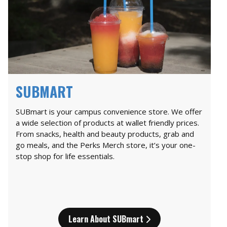
SUBMART
SUBmart is your campus convenience store. We offer
a wide selection of products at wallet friendly prices.
From snacks, health and beauty products, grab and
go meals, and the Perks Merch store, it’s your one-
stop shop for life essentials.
Learn About SUBmart