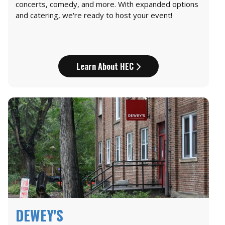
concerts, comedy, and more. With expanded options
and catering, we're ready to host your event!
Learn About HEC
DEWEY'S