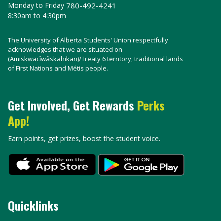
Monday to Friday
780-492-4241
8:30am to 4:30pm
The University of Alberta Students' Union respectfully
acknowledges that we are situated on
(Amiskwacîwâskahikan)/Treaty 6 territory, traditional lands
of First Nations and Métis people.
Get Involved, Get Rewards
Perks
App!
Earn points, get prizes, boost the student voice.
Quicklinks