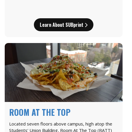
Learn About SUBprint
ROOM AT THE TOP
Located seven floors above campus, high atop the
Students' Union Building, Room At The Top (RATT)