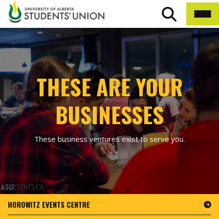
THESE ARE YOUR
BUSINESSES
These business ventures exist to serve you.
HOROWITZ EVENTS CENTRE