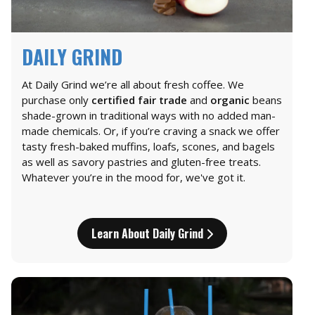
DAILY GRIND
At Daily Grind we’re all about fresh coffee. We
purchase only
certified fair trade
and
organic
beans
shade-grown in traditional ways with no added man-
made chemicals. Or, if you’re craving a snack we offer
tasty fresh-baked muffins, loafs, scones, and bagels
as well as savory pastries and gluten-free treats.
Whatever you’re in the mood for, we've got it.
Learn About Daily Grind