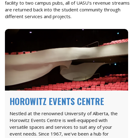
facility to two campus pubs, all of UASU’s revenue streams
are returned back into the student community through
different services and projects.
HOROWITZ EVENTS CENTRE
Nestled at the renowned University of Alberta, the
Horowitz Events Centre is well-equipped with
versatile spaces and services to suit any of your
event needs. Since 1967, we've been a hub for