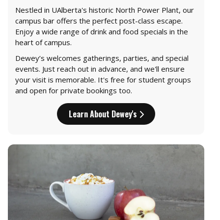
Nestled in UAlberta's historic North Power Plant, our
campus bar offers the perfect post-class escape.
Enjoy a wide range of drink and food specials in the
heart of campus.
Dewey’s welcomes gatherings, parties, and special
events. Just reach out in advance, and we'll ensure
your visit is memorable. It's free for student groups
and open for private bookings too.
Learn About Dewey's