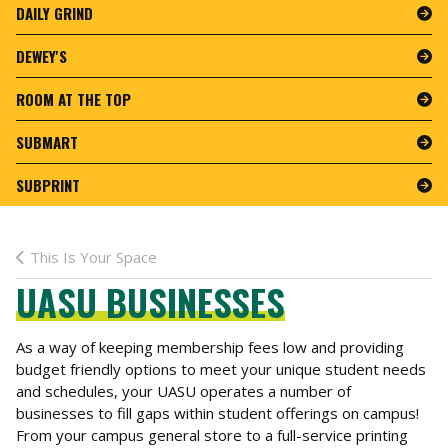
DAILY GRIND
DEWEY'S
ROOM AT THE TOP
SUBMART
SUBPRINT
This Is Your Space
UASU BUSINESSES
As a way of keeping membership fees low and providing
budget friendly options to meet your unique student needs
and schedules, your UASU operates a number of
businesses to fill gaps within student offerings on campus!
From your campus general store to a full-service printing