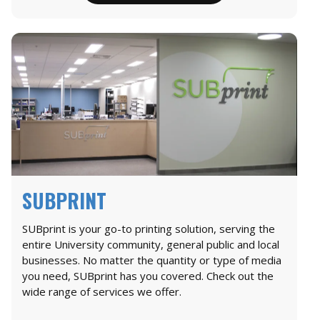
SUBPRINT
SUBprint is your go-to printing solution, serving the
entire University community, general public and local
businesses. No matter the quantity or type of media
you need, SUBprint has you covered. Check out the
wide range of services we offer.