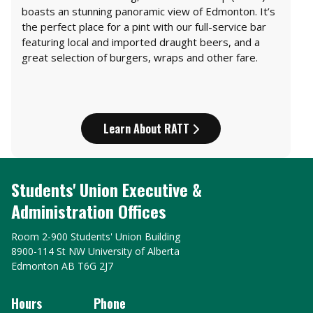
boasts an stunning panoramic view of Edmonton. It’s
the perfect place for a pint with our full-service bar
featuring local and imported draught beers, and a
great selection of burgers, wraps and other fare.
Learn About RATT
Students' Union Executive &
Administration Offices
Room 2-900 Students' Union Building
8900-114 St NW University of Alberta
Edmonton AB T6G 2J7
Hours
Phone