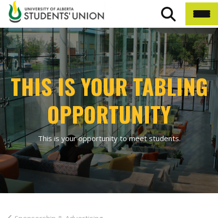
THIS IS YOUR TABLING
OPPORTUNITY
This is your opportunity to meet students.