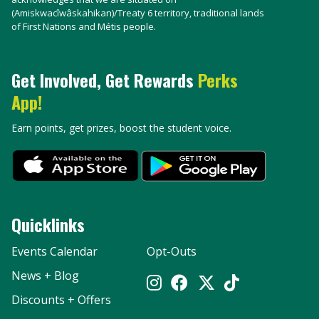
(Amiskwacîwâskahikan)/Treaty 6 territory, traditional lands
of First Nations and Métis people.
Get Involved, Get Rewards
Perks
App!
Earn points, get prizes, boost the student voice.
Quicklinks
Events Calendar
Opt-Outs
News + Blog
Discounts + Offers