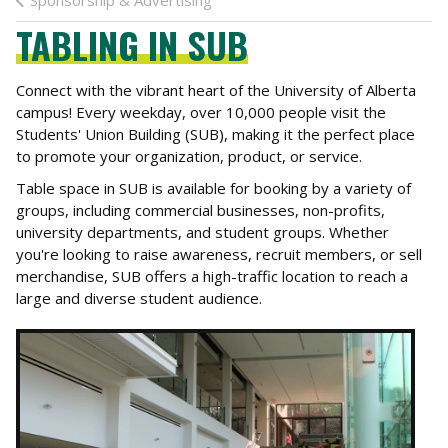
Sponsorship & Advertising
TABLING IN SUB
Connect with the vibrant heart of the University of Alberta
campus! Every weekday, over 10,000 people visit the
Students' Union Building (SUB), making it the perfect place
to promote your organization, product, or service.
Table space in SUB is available for booking by a variety of
groups, including commercial businesses, non-profits,
university departments, and student groups. Whether
you're looking to raise awareness, recruit members, or sell
merchandise, SUB offers a high-traffic location to reach a
large and diverse student audience.