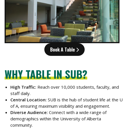
Book A Table
WHY TABLE IN SUB?
High Traffic:
Reach over 10,000 students, faculty, and
staff daily.
Central Location:
SUB is the hub of student life at the U
of A, ensuring maximum visibility and engagement.
Diverse Audience:
Connect with a wide range of
demographics within the University of Alberta
community.