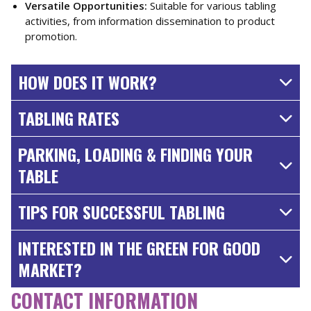
Versatile Opportunities:
Suitable for various tabling
activities, from information dissemination to product
promotion.
HOW DOES IT WORK?
TABLING RATES
PARKING, LOADING & FINDING YOUR
TABLE
TIPS FOR SUCCESSFUL TABLING
INTERESTED IN THE GREEN FOR GOOD
MARKET?
CONTACT INFORMATION