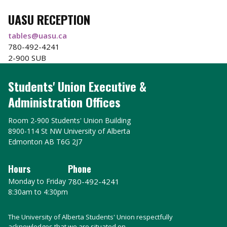
UASU RECEPTION
tables@uasu.ca
780-492-4241
2-900 SUB
Students' Union Executive &
Administration Offices
Room 2-900 Students' Union Building
8900-114 St NW University of Alberta
Edmonton AB T6G 2J7
Hours
Phone
Monday to Friday
780-492-4241
8:30am to 4:30pm
The University of Alberta Students' Union respectfully
acknowledges that we are situated on