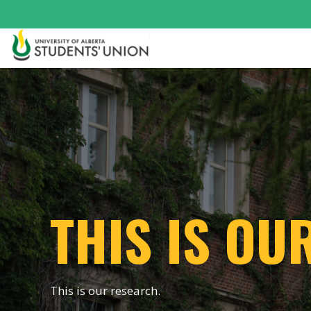
THIS IS OU
This is our research.