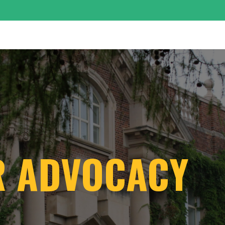
R ADVOCACY