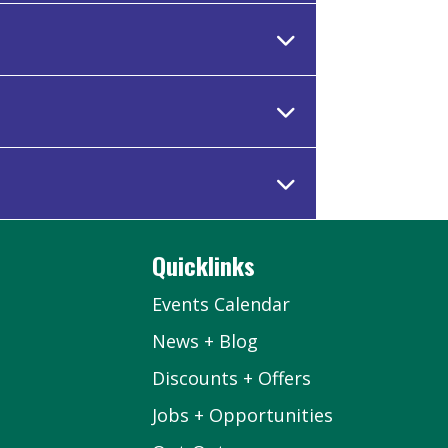
Quicklinks
Events Calendar
News + Blog
Discounts + Offers
Jobs + Opportunities