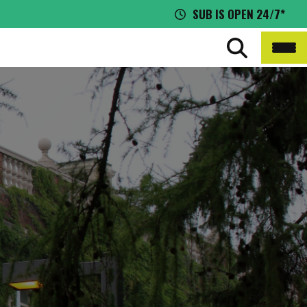
SUB IS OPEN 24/7*