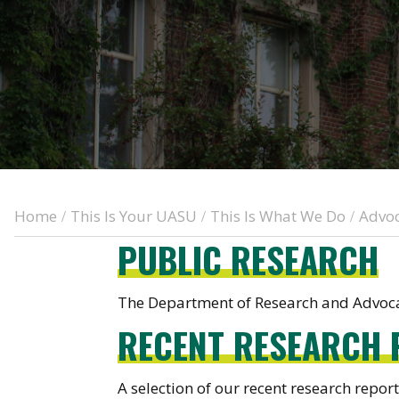
Home
This Is Your UASU
This Is What We Do
Advo
/
/
/
PUBLIC RESEARCH
The Department of Research and Advocac
RECENT RESEARCH 
A selection of our recent research report