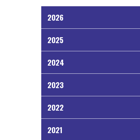
2026
2025
2024
2023
2022
2021