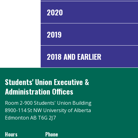
2020
2019
2018 AND EARLIER
Students' Union Executive &
Administration Offices
Room 2-900 Students' Union Building
8900-114 St NW University of Alberta
Edmonton AB T6G 2J7
Hours
Phone