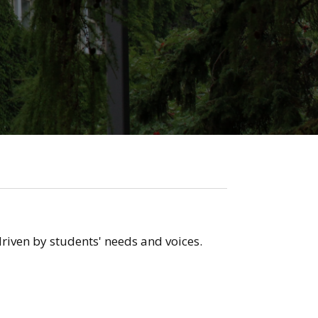
riven by students' needs and voices.