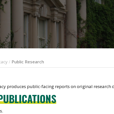
cacy
Public Research
/
y produces public-facing reports on original research d
PUBLICATIONS
s.