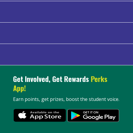
Get Involved, Get Rewards
Perks
App!
Earn points, get prizes, boost the student voice.