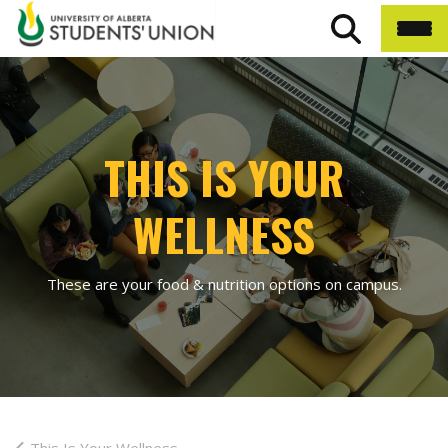
THIS IS YOUR
WELLNESS
These are your food & nutrition options on campus.