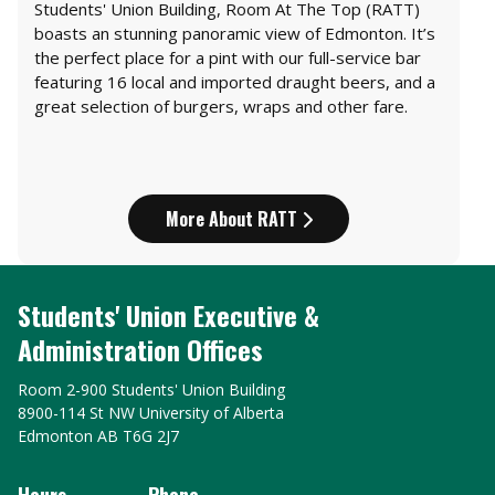
Students' Union Building, Room At The Top (RATT)
boasts an stunning panoramic view of Edmonton. It’s
the perfect place for a pint with our full-service bar
featuring 16 local and imported draught beers, and a
great selection of burgers, wraps and other fare.
More About RATT
Students' Union Executive &
Administration Offices
Room 2-900 Students' Union Building
8900-114 St NW University of Alberta
Edmonton AB T6G 2J7
Hours
Phone