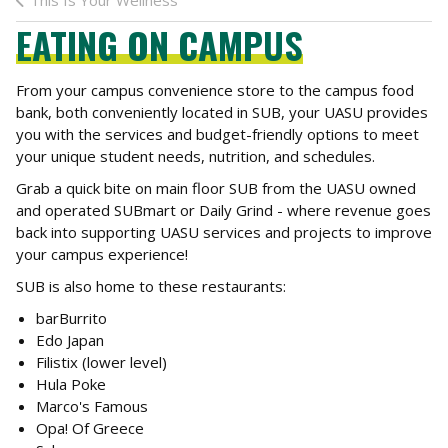
This Is Your Wellness
EATING ON CAMPUS
From your campus convenience store to the campus food
bank, both conveniently located in SUB, your UASU provides
you with the services and budget-friendly options to meet
your unique student needs, nutrition, and schedules.
Grab a quick bite on main floor SUB from the UASU owned
and operated SUBmart or Daily Grind - where revenue goes
back into supporting UASU services and projects to improve
your campus experience!
SUB is also home to these restaurants:
barBurrito
Edo Japan
Filistix (lower level)
Hula Poke
Marco's Famous
Opa! Of Greece