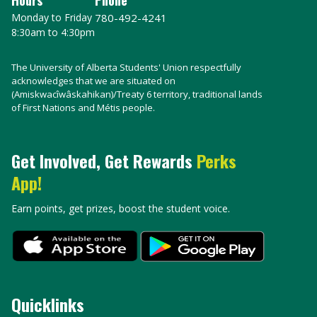
Monday to Friday
780-492-4241
8:30am to 4:30pm
The University of Alberta Students' Union respectfully
acknowledges that we are situated on
(Amiskwacîwâskahikan)/Treaty 6 territory, traditional lands
of First Nations and Métis people.
Get Involved, Get Rewards
Perks
App!
Earn points, get prizes, boost the student voice.
Quicklinks