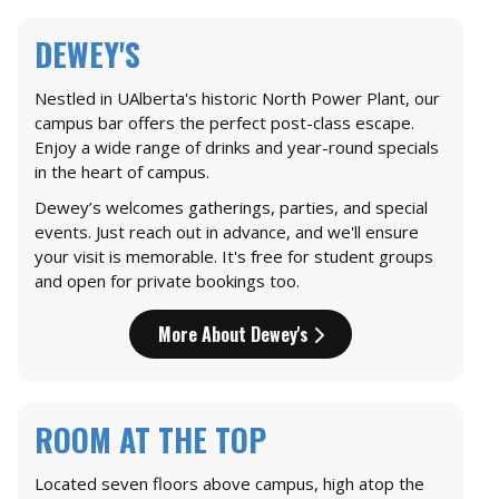
DEWEY'S
Nestled in UAlberta's historic North Power Plant, our
campus bar offers the perfect post-class escape.
Enjoy a wide range of drinks and year-round specials
in the heart of campus.
Dewey’s welcomes gatherings, parties, and special
events. Just reach out in advance, and we'll ensure
your visit is memorable. It's free for student groups
and open for private bookings too.
More About Dewey's
ROOM AT THE TOP
Located seven floors above campus, high atop the