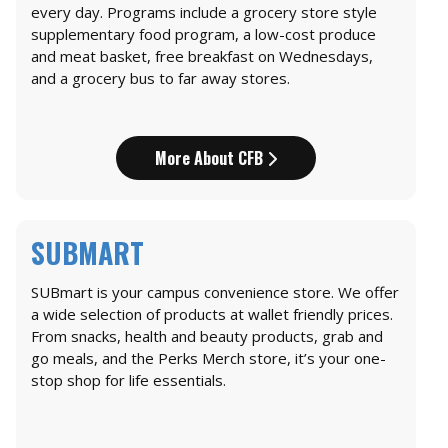
every day. Programs include a grocery store style
supplementary food program, a low-cost produce
and meat basket, free breakfast on Wednesdays,
and a grocery bus to far away stores.
More About CFB
SUBMART
SUBmart is your campus convenience store. We offer
a wide selection of products at wallet friendly prices.
From snacks, health and beauty products, grab and
go meals, and the Perks Merch store, it’s your one-
stop shop for life essentials.