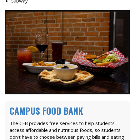
Subway
CAMPUS FOOD BANK
The CFB provides free services to help students
access affordable and nutritious foods, so students
don't have to choose between paying bills and eating