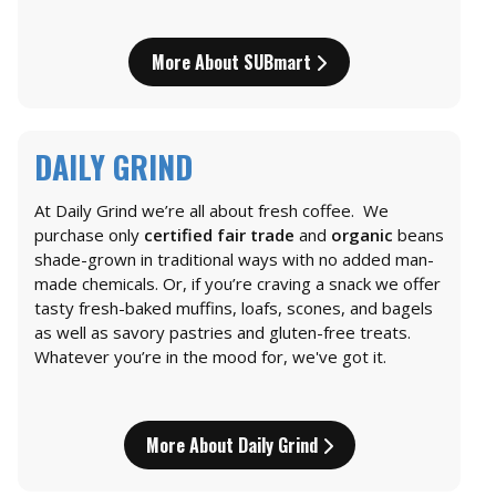
More About SUBmart
DAILY GRIND
At Daily Grind we’re all about fresh coffee. We
purchase only
certified fair trade
and
organic
beans
shade-grown in traditional ways with no added man-
made chemicals. Or, if you’re craving a snack we offer
tasty fresh-baked muffins, loafs, scones, and bagels
as well as savory pastries and gluten-free treats.
Whatever you’re in the mood for, we've got it.
More About Daily Grind