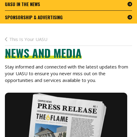
UASU IN THE NEWS
SPONSORSHIP & ADVERTISING
This Is Your UASU
NEWS AND MEDIA
Stay informed and connected with the latest updates from
your UASU to ensure you never miss out on the
opportunities and services available to you.