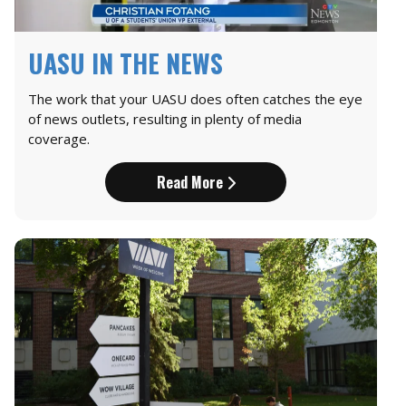
UASU IN THE NEWS
The work that your UASU does often catches the eye
of news outlets, resulting in plenty of media
coverage.
Read More