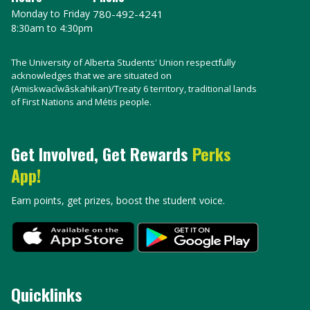
Monday to Friday
780-492-4241
8:30am to 4:30pm
The University of Alberta Students' Union respectfully
acknowledges that we are situated on
(Amiskwacîwâskahikan)/Treaty 6 territory, traditional lands
of First Nations and Métis people.
Get Involved, Get Rewards
Perks
App!
Earn points, get prizes, boost the student voice.
Quicklinks