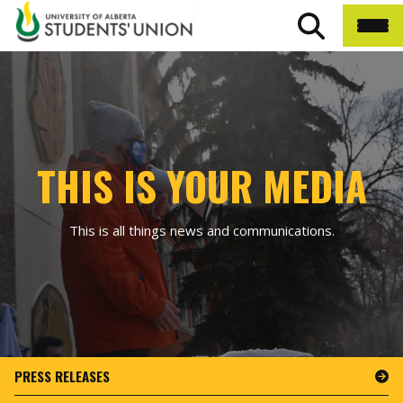
THIS IS YOUR MEDIA
This is all things news and communications.
PRESS RELEASES