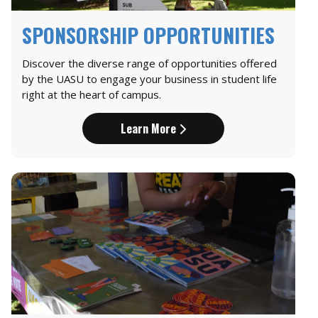
SPONSORSHIP OPPORTUNITIES
Discover the diverse range of opportunities offered
by the UASU to engage your business in student life
right at the heart of campus.
Learn More