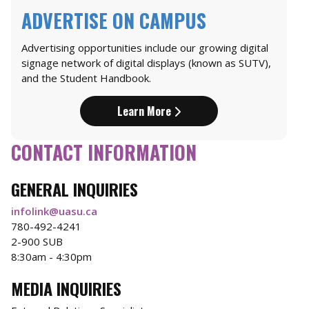
ADVERTISE ON CAMPUS
Advertising opportunities include our growing digital
signage network of digital displays (known as SUTV),
and the Student Handbook.
Learn More
CONTACT INFORMATION
GENERAL INQUIRIES
infolink@uasu.ca
780-492-4241
2-900 SUB
8:30am - 4:30pm
MEDIA INQUIRIES