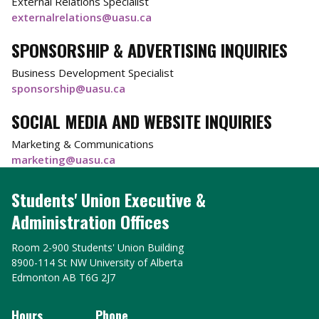
External Relations Specialist
externalrelations@uasu.ca
SPONSORSHIP & ADVERTISING INQUIRIES
Business Development Specialist
sponsorship@uasu.ca
SOCIAL MEDIA AND WEBSITE INQUIRIES
Marketing & Communications
marketing@uasu.ca
Students' Union Executive &
Administration Offices
Room 2-900 Students' Union Building
8900-114 St NW University of Alberta
Edmonton AB T6G 2J7
Hours
Phone