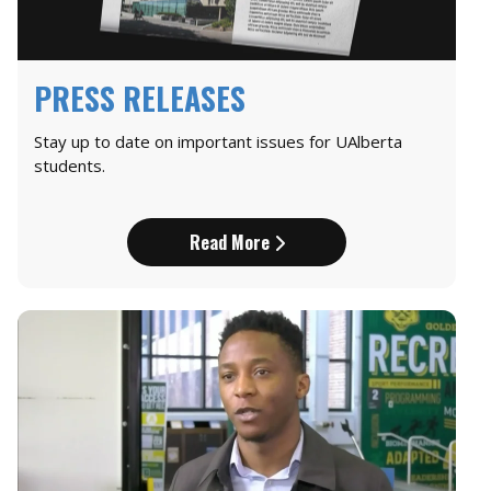
PRESS RELEASES
Stay up to date on important issues for UAlberta
students.
Read More