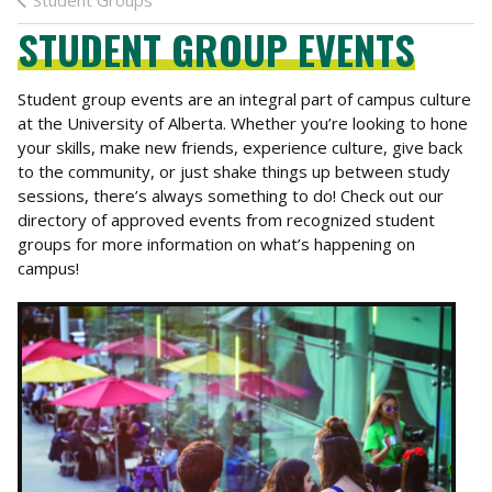
Student Groups
STUDENT GROUP EVENTS
Student group events are an integral part of campus culture
at the University of Alberta. Whether you’re looking to hone
your skills, make new friends, experience culture, give back
to the community, or just shake things up between study
sessions, there’s always something to do! Check out our
directory of approved events from recognized student
groups for more information on what’s happening on
campus!