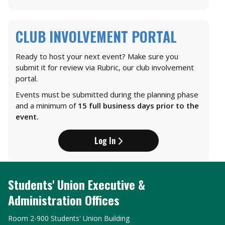
CLUB INVOLVEMENT PORTAL
Ready to host your next event? Make sure you
submit it for review via Rubric, our club involvement
portal.
Events must be submitted during the planning phase
and a minimum of
15 full business days prior to the
event.
Log In
Students' Union Executive &
Administration Offices
Room 2-900 Students' Union Building