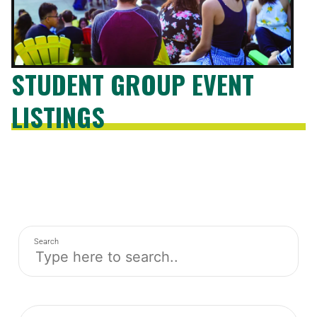
STUDENT GROUP EVENT
LISTINGS