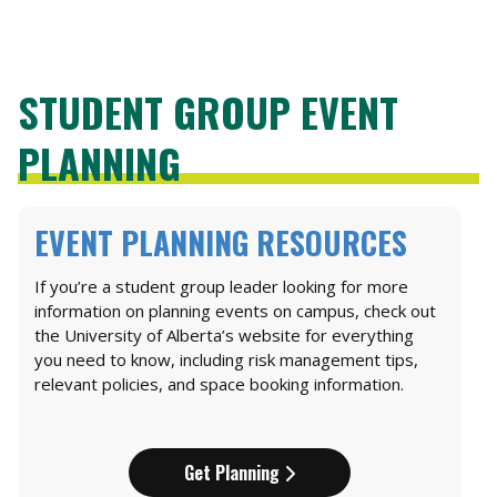
STUDENT GROUP EVENT
PLANNING
EVENT PLANNING RESOURCES
If you’re a student group leader looking for more
information on planning events on campus, check out
the University of Alberta’s website for everything
you need to know, including risk management tips,
relevant policies, and space booking information.
Get Planning