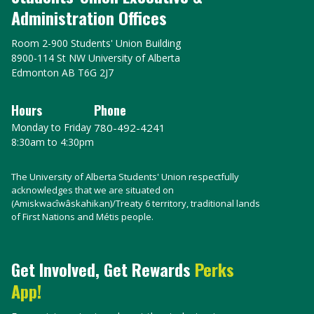
Administration Offices
Room 2-900 Students' Union Building
8900-114 St NW University of Alberta
Edmonton AB T6G 2J7
Hours
Phone
Monday to Friday
780-492-4241
8:30am to 4:30pm
The University of Alberta Students' Union respectfully
acknowledges that we are situated on
(Amiskwacîwâskahikan)/Treaty 6 territory, traditional lands
of First Nations and Métis people.
Get Involved, Get Rewards
Perks
App!