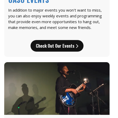
In addition to major events you won't want to miss,
you can also enjoy weekly events and programming
that provide even more opportunities to hang out,
make memories, and meet some new friends.
Check Out Our Events