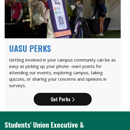
UASU PERKS
Getting involved in your campus community can be as
easy as picking up your phone –earn points for
attending our events, exploring campus, taking
quizzes, or sharing your concerns and opinions in
surveys.
Get Perks
Students' Union Executive &