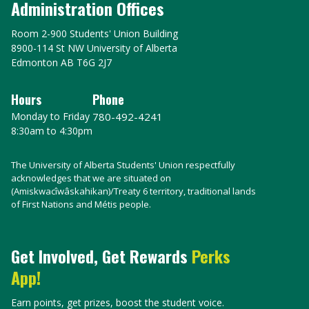
Administration Offices
Room 2-900 Students' Union Building
8900-114 St NW University of Alberta
Edmonton AB T6G 2J7
Hours
Phone
Monday to Friday
780-492-4241
8:30am to 4:30pm
The University of Alberta Students' Union respectfully
acknowledges that we are situated on
(Amiskwacîwâskahikan)/Treaty 6 territory, traditional lands
of First Nations and Métis people.
Get Involved, Get Rewards
Perks
App!
Earn points, get prizes, boost the student voice.