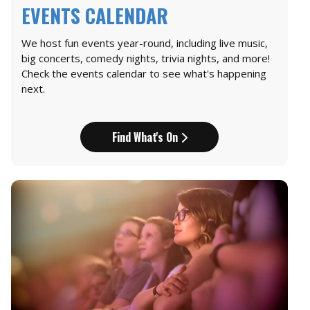
EVENTS CALENDAR
We host fun events year-round, including live music,
big concerts, comedy nights, trivia nights, and more!
Check the events calendar to see what's happening
next.
Find What's On