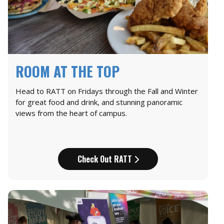
ROOM AT THE TOP
Head to RATT on Fridays through the Fall and Winter
for great food and drink, and stunning panoramic
views from the heart of campus.
Check Out RATT