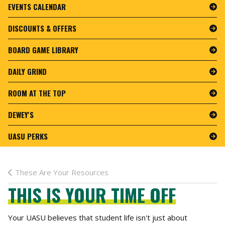
EVENTS CALENDAR
DISCOUNTS & OFFERS
BOARD GAME LIBRARY
DAILY GRIND
ROOM AT THE TOP
DEWEY'S
UASU PERKS
These Are Your Resources
THIS IS YOUR TIME OFF
Your UASU believes that student life isn't just about