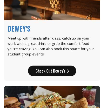
DEWEY'S
Meet up with friends after class, catch up on your
work with a great drink, or grab the comfort food
you’re craving. You can also book this space for your
student group events!
Check Out Dewey's