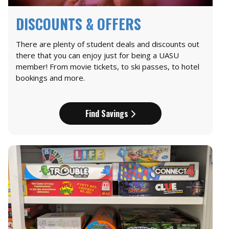
DISCOUNTS & OFFERS
There are plenty of student deals and discounts out
there that you can enjoy just for being a UASU
member! From movie tickets, to ski passes, to hotel
bookings and more.
Find Savings