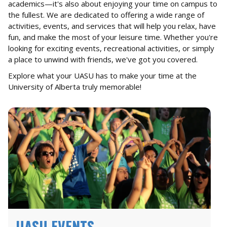
academics—it's also about enjoying your time on campus to
the fullest. We are dedicated to offering a wide range of
activities, events, and services that will help you relax, have
fun, and make the most of your leisure time. Whether you're
looking for exciting events, recreational activities, or simply
a place to unwind with friends, we've got you covered.
Explore what your UASU has to make your time at the
University of Alberta truly memorable!
UASU EVENTS