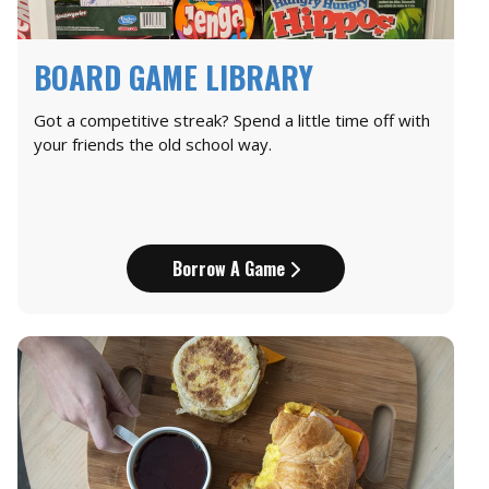
BOARD GAME LIBRARY
Got a competitive streak? Spend a little time off with
your friends the old school way.
Borrow A Game