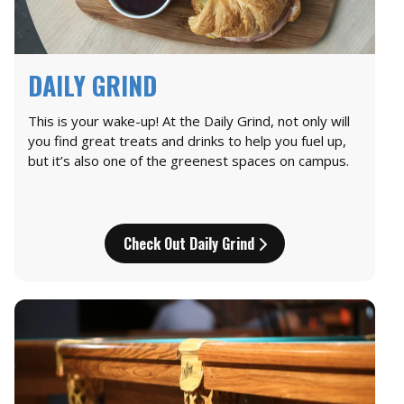
DAILY GRIND
This is your wake-up! At the Daily Grind, not only will
you find great treats and drinks to help you fuel up,
but it’s also one of the greenest spaces on campus.
Check Out Daily Grind