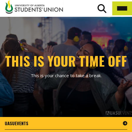
THIS IS YOUR TIME OFF
This is your chance to take a break.
UASUEVENTS