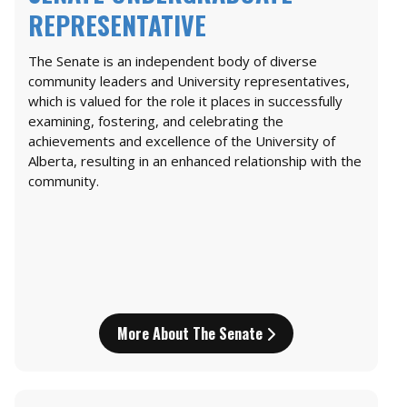
REPRESENTATIVE
The Senate is an independent body of diverse
community leaders and University representatives,
which is valued for the role it places in successfully
examining, fostering, and celebrating the
achievements and excellence of the University of
Alberta, resulting in an enhanced relationship with the
community.
More About The Senate