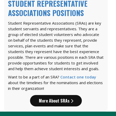
STUDENT REPRESENTATIVE
ASSOCIATIONS POSITIONS
Student Representative Associations (SRAs) are key
student servants and representatives. They are a
group of elected student volunteers who advocate
on behalf of the students they represent, provide
services, plan events and make sure that the
students they represent have the best experience
possible. There are various positions in each SRA that
provide opportunities for students to get involved
and help them achieve student interests and goals.
Want to be a part of an SRA?
Contact one today
about the timelines for the nominations and elections
in their organization!
More About SRAs