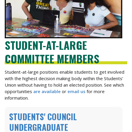
STUDENT-AT-LARGE
COMMITTEE MEMBERS
Student-at-large positions enable students to get involved
with the highest decision making body within the Students’
Union without having to hold an elected position. See which
opportunities
are available
or
email us
for more
information.
STUDENTS' COUNCIL
UNDERGRADUATE