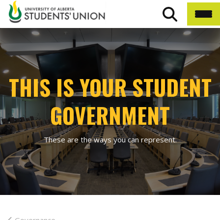
THIS IS YOUR STUDENT
GOVERNMENT
These are the ways you can represent.