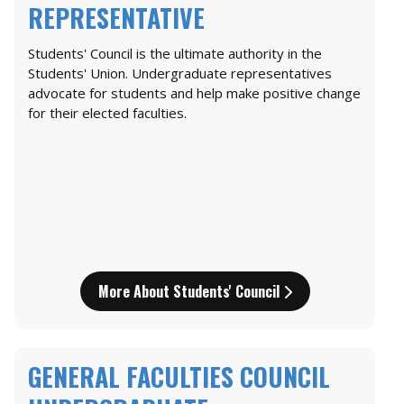
REPRESENTATIVE
Students' Council is the ultimate authority in the
Students' Union. Undergraduate representatives
advocate for students and help make positive change
for their elected faculties.
More About Students' Council
GENERAL FACULTIES COUNCIL