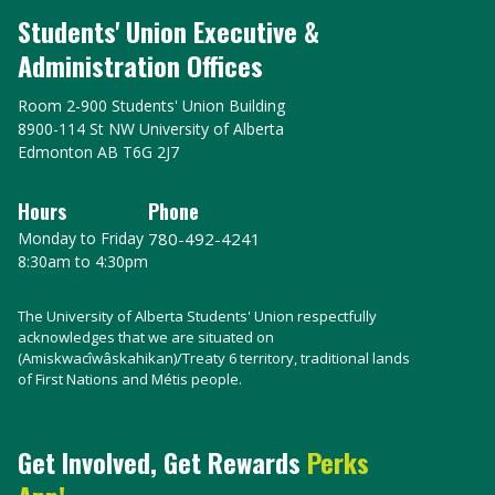
Students' Union Executive &
Administration Offices
Room 2-900 Students' Union Building
8900-114 St NW University of Alberta
Edmonton AB T6G 2J7
Hours
Phone
Monday to Friday
780-492-4241
8:30am to 4:30pm
The University of Alberta Students' Union respectfully
acknowledges that we are situated on
(Amiskwacîwâskahikan)/Treaty 6 territory, traditional lands
of First Nations and Métis people.
Get Involved, Get Rewards
Perks