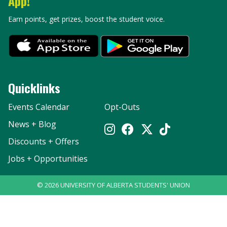
App!
Earn points, get prizes, boost the student voice.
Quicklinks
Events Calendar
Opt-Outs
News + Blog
Discounts + Offers
Jobs + Opportunities
©
2026
UNIVERSITY OF ALBERTA STUDENTS' UNION