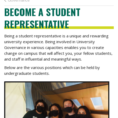
Governance
BECOME A STUDENT
REPRESENTATIVE
Being a student representative is a unique and rewarding
university experience. Being involved in University
Governance in various capacities enables you to create
change on campus that will affect you, your fellow students,
and staff in influential and meaningful ways.
Below are the various positions which can be held by
undergraduate students.