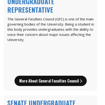
UNDERGRADUATE
REPRESENTATIVE
The General Faculties Council (GFC) is one of the main
governing bodies of the University. Being a student in
this body provides undergraduates with the ability to
voice their concern about major issues affecting the
University.
More About General Faculties Council
SENATE UNDERGRADUATE