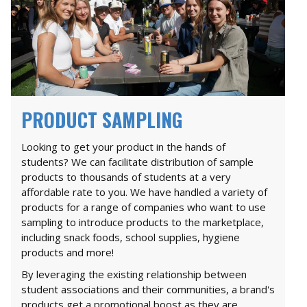
PRODUCT SAMPLING
Looking to get your product in the hands of
students? We can facilitate distribution of sample
products to thousands of students at a very
affordable rate to you. We have handled a variety of
products for a range of companies who want to use
sampling to introduce products to the marketplace,
including snack foods, school supplies, hygiene
products and more!
By leveraging the existing relationship between
student associations and their communities, a brand's
products get a promotional boost as they are