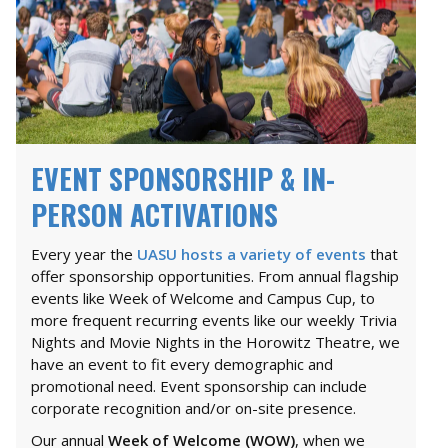
EVENT SPONSORSHIP & IN-
PERSON ACTIVATIONS
Every year the
UASU hosts a variety of events
that
offer sponsorship opportunities. From annual flagship
events like Week of Welcome and Campus Cup, to
more frequent recurring events like our weekly Trivia
Nights and Movie Nights in the Horowitz Theatre, we
have an event to fit every demographic and
promotional need. Event sponsorship can include
corporate recognition and/or on-site presence.
Our annual
Week of Welcome (WOW)
, when we