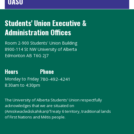
UASU
Students' Union Executive &
Administration Offices
Room 2-900 Students' Union Building
8900-114 St NW University of Alberta
Edmonton AB T6G 2J7
Hours
Phone
Monday to Friday
780-492-4241
8:30am to 4:30pm
The University of Alberta Students' Union respectfully
acknowledges that we are situated on
(Amiskwacîwâskahikan)/Treaty 6 territory, traditional lands
of First Nations and Métis people.