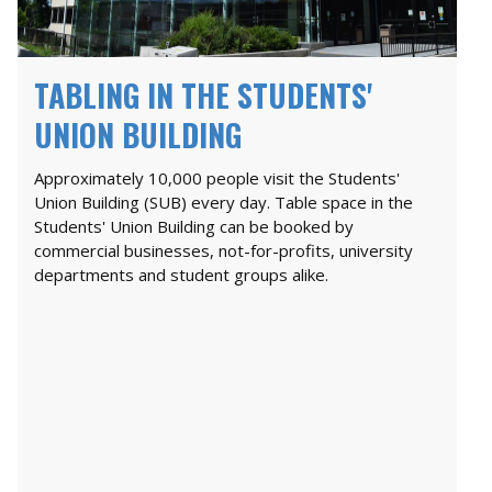
TABLING IN THE STUDENTS'
UNION BUILDING
Approximately 10,000 people visit the Students'
Union Building (SUB) every day. Table space in the
Students' Union Building can be booked by
commercial businesses, not-for-profits, university
departments and student groups alike.