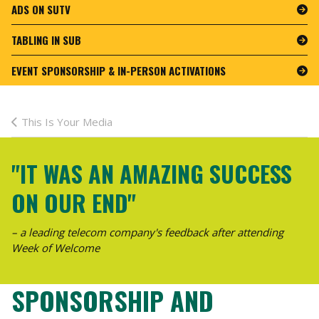
ADS ON SUTV
TABLING IN SUB
EVENT SPONSORSHIP & IN-PERSON ACTIVATIONS
This Is Your Media
"IT WAS AN AMAZING SUCCESS
ON OUR END"
– a leading telecom company's feedback after attending
Week of Welcome
SPONSORSHIP AND