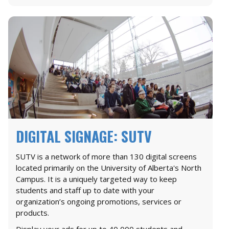
DIGITAL SIGNAGE: SUTV
SUTV is a network of more than 130 digital screens
located primarily on the University of Alberta's North
Campus. It is a uniquely targeted way to keep
students and staff up to date with your
organization’s ongoing promotions, services or
products.