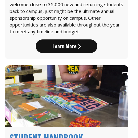
welcome close to 35,000 new and returning students
back to campus, just might be the ultimate annual
sponsorship opportunity on campus. Other
opportunities are also available throughout the year
to meet any timeline and budget.
Learn More
STUDENT HANDBOOK