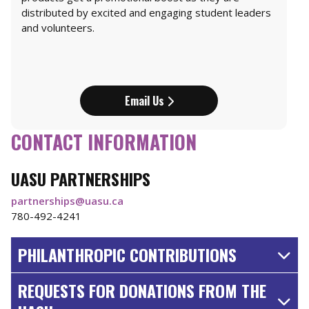
distributed by excited and engaging student leaders
and volunteers.
Email Us
CONTACT INFORMATION
UASU PARTNERSHIPS
partnerships@uasu.ca
780-492-4241
PHILANTHROPIC CONTRIBUTIONS
REQUESTS FOR DONATIONS FROM THE