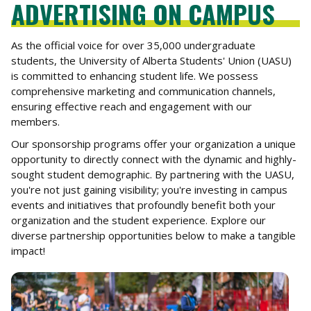
ADVERTISING ON CAMPUS
As the official voice for over 35,000 undergraduate
students, the University of Alberta Students' Union (UASU)
is committed to enhancing student life. We possess
comprehensive marketing and communication channels,
ensuring effective reach and engagement with our
members.
Our sponsorship programs offer your organization a unique
opportunity to directly connect with the dynamic and highly-
sought student demographic. By partnering with the UASU,
you're not just gaining visibility; you're investing in campus
events and initiatives that profoundly benefit both your
organization and the student experience. Explore our
diverse partnership opportunities below to make a tangible
impact!