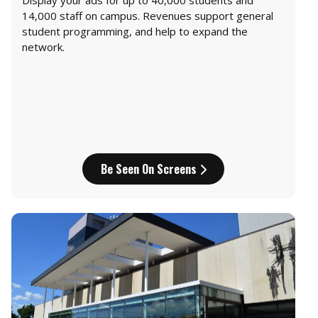
Display your ads for up to 40,000 students and
14,000 staff on campus. Revenues support general
student programming, and help to expand the
network.
Be Seen On Screens