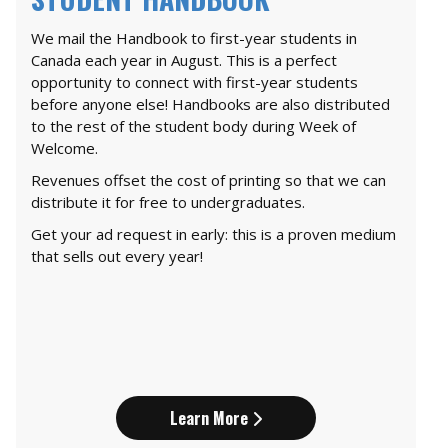
We mail the Handbook to first-year students in
Canada each year in August. This is a perfect
opportunity to connect with first-year students
before anyone else! Handbooks are also distributed
to the rest of the student body during Week of
Welcome.
Revenues offset the cost of printing so that we can
distribute it for free to undergraduates.
Get your ad request in early: this is a proven medium
that sells out every year!
Learn More