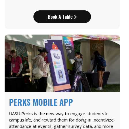
Book A Table
PERKS MOBILE APP
UASU Perks is the new way to engage students in
campus life, and reward them for doing it! Incentivize
attendance at events, gather survey data, and more