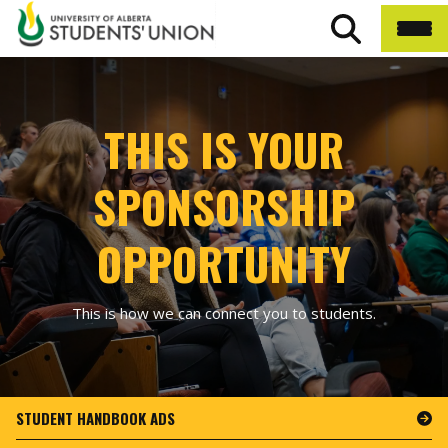
THIS IS YOUR
SPONSORSHIP
OPPORTUNITY
This is how we can connect you to students.
STUDENT HANDBOOK ADS