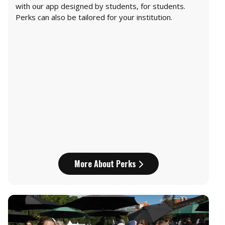
with our app designed by students, for students.
Perks can also be tailored for your institution.
More About Perks