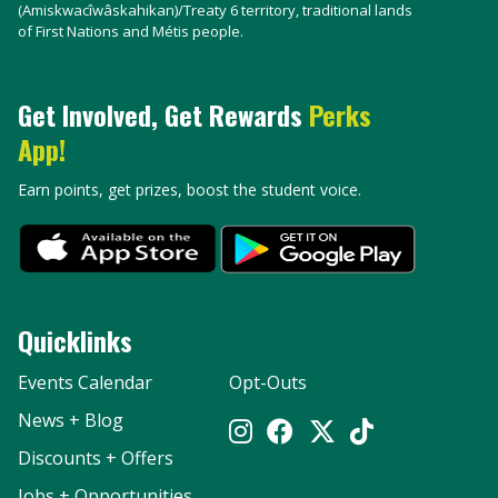
(Amiskwacîwâskahikan)/Treaty 6 territory, traditional lands
of First Nations and Métis people.
Get Involved, Get Rewards
Perks
App!
Earn points, get prizes, boost the student voice.
Quicklinks
Events Calendar
Opt-Outs
News + Blog
Discounts + Offers
Jobs + Opportunities