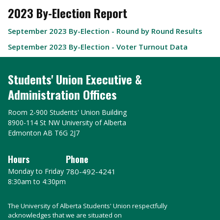
2023 By-Election Report
September 2023 By-Election - Round by Round Results
September 2023 By-Election - Voter Turnout Data
Students' Union Executive &
Administration Offices
Room 2-900 Students' Union Building
8900-114 St NW University of Alberta
Edmonton AB T6G 2J7
Hours
Phone
Monday to Friday
780-492-4241
8:30am to 4:30pm
The University of Alberta Students' Union respectfully
acknowledges that we are situated on