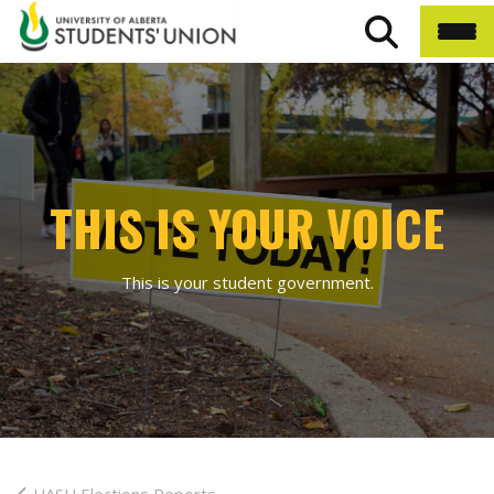
THIS IS YOUR VOICE
This is your student government.