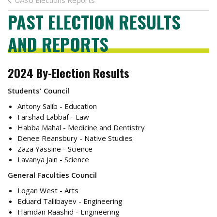
UASU Elections Reports
PAST ELECTION RESULTS
AND REPORTS
2024 By-Election Results
Students' Council
Antony Salib - Education
Farshad Labbaf - Law
Habba Mahal - Medicine and Dentistry
Denee Reansbury - Native Studies
Zaza Yassine - Science
Lavanya Jain - Science
General Faculties Council
Logan West - Arts
Eduard Tallibayev - Engineering
Hamdan Raashid - Engineering