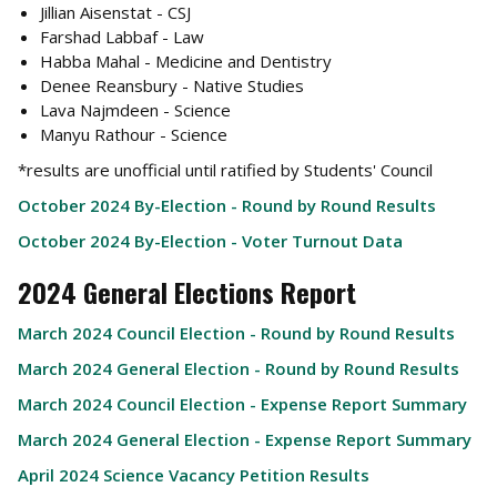
Jillian Aisenstat - CSJ
Farshad Labbaf - Law
Habba Mahal - Medicine and Dentistry
Denee Reansbury - Native Studies
Lava Najmdeen - Science
Manyu Rathour - Science
*results are unofficial until ratified by Students' Council
October 2024 By-Election - Round by Round Results
October 2024 By-Election - Voter Turnout Data
2024 General Elections Report
March 2024 Council Election - Round by Round Results
March 2024 General Election - Round by Round Results
March 2024 Council Election - Expense Report Summary
March 2024 General Election - Expense Report Summary
April 2024 Science Vacancy Petition Results