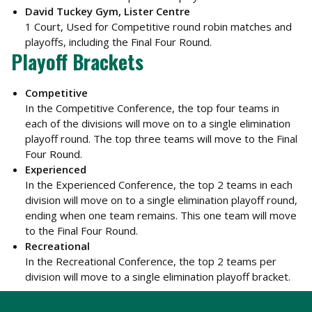
David Tuckey Gym, Lister Centre
1 Court, Used for Competitive round robin matches and
playoffs, including the Final Four Round.
Playoff Brackets
Competitive
In the Competitive Conference, the top four teams in
each of the divisions will move on to a single elimination
playoff round. The top three teams will move to the Final
Four Round.
Experienced
In the Experienced Conference, the top 2 teams in each
division will move on to a single elimination playoff round,
ending when one team remains. This one team will move
to the Final Four Round.
Recreational
In the Recreational Conference, the top 2 teams per
division will move to a single elimination playoff bracket.