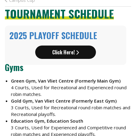
Campus Cup
TOURNAMENT SCHEDULE
2025 PLAYOFF SCHEDULE
Click Here!
Gyms
Green Gym, Van Vliet Centre (Formerly Main Gym)
4 Courts, Used for Recreational and Experienced round
robin matches.
Gold Gym, Van Vliet Centre (Formerly East Gym)
3 Courts, Used for Recreational round robin matches and
Recreational playoffs.
Education Gym, Education South
3 Courts, Used for Experienced and Competitive round
robin matches and Experienced playoffs.