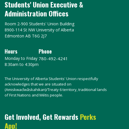
Students' Union Executive &
Administration Offices
Room 2-900 Students' Union Building
8900-114 St NW University of Alberta
Edmonton AB T6G 2J7
Hours
Phone
Monday to Friday
780-492-4241
8:30am to 4:30pm
The University of Alberta Students' Union respectfully
acknowledges that we are situated on
(Amiskwacîwâskahikan)/Treaty 6 territory, traditional lands
of First Nations and Métis people.
Get Involved, Get Rewards
Perks
App!