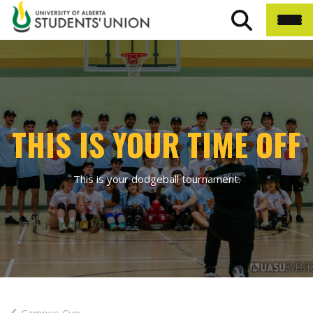
THIS IS YOUR TIME OFF
This is your dodgeball tournament.